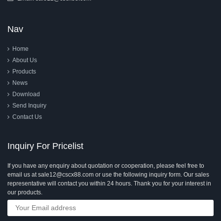
Nav
Home
About Us
Products
News
Download
Send Inquiry
Contact Us
Inquiry For Pricelist
If you have any enquiry about quotation or cooperation, please feel free to
email us at sale12@cscx88.com or use the following inquiry form. Our sales
representative will contact you within 24 hours. Thank you for your interest in
our products.