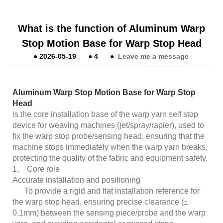
What is the function of Aluminum Warp
Stop Motion Base for Warp Stop Head
●
2026-05-19
●
4
●
Leave me a message
Aluminum Warp Stop Motion Base for Warp Stop
Head
is the core installation base of the warp yarn self stop
device for weaving machines (jet/spray/rapier), used to
fix the warp stop probe/sensing head, ensuring that the
machine stops immediately when the warp yarn breaks,
protecting the quality of the fabric and equipment safety.
1、 Core role
Accurate installation and positioning
To provide a rigid and flat installation reference for
the warp stop head, ensuring precise clearance (±
0.1mm) between the sensing piece/probe and the warp