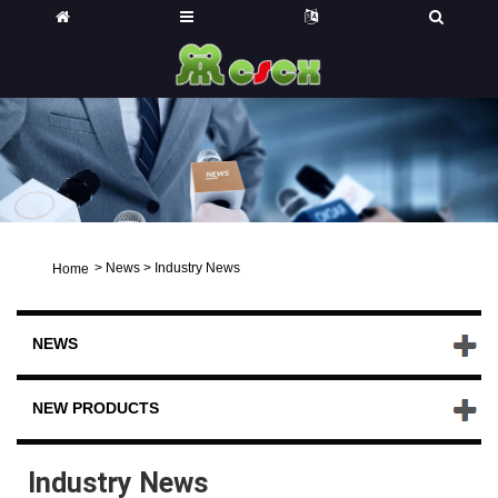
>
News
>
Industry News
Home
NEWS
NEW PRODUCTS
Industry News