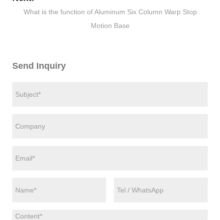
What is the function of Aluminum Six Column Warp Stop
Motion Base
Send Inquiry