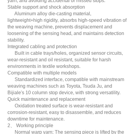
yarn, and avoiding accidental or missed stops.
Stable support and shock absorption
Aluminum alloy die-casting material,
lightweight+high rigidity, absorbs high-speed vibration of
the weaving machine, prevents displacement and
loosening of the sensing head, and maintains detection
stability.
Integrated cabling and protection
Built in cable trays/holes, organized sensor circuits,
wear-resistant and oil resistant, suitable for harsh
environments in textile workshops.
Compatible with multiple models
Standardized interface, compatible with mainstream
weaving machines such as Toyota, Tsuda Ju, and
Bijiale's 10 column stop device, with strong versatility.
Quick maintenance and replacement
Oxidation treated surface is wear-resistant and
corrosion-resistant, easy to disassemble, and reduces
downtime for maintenance.
2、 Working principle
Normal warp yarn: The sensing piece is lifted by the