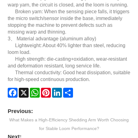
warp yarn, the circuit is closed, and the loom is running.
Broken yarn: When the sensing piece falls, it triggers
the micro switch/sensor inside the base, immediately
stopping the machine to prevent defects such as
missing warp and thinning.
3、 Material advantage (aluminum alloy)
Lightweight: About 40% lighter than steel, reducing
loom load.
High strength: die-casting+oxidation, wear-resistant
and deformation resistant, long service life.
Thermal conductivity: Good heat dissipation, suitable
for high-speed continuous production.
Facebook
X
WhatsApp
Pinterest
LinkedIn
Share
Previous:
What Makes a High-Efficiency Shedding Arm Worth Choosing
for Stable Loom Performance?
Next: