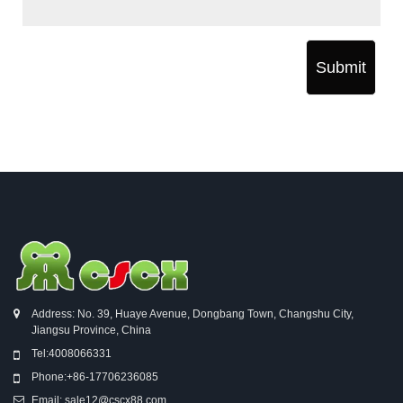
Submit
Address: No. 39, Huaye Avenue, Dongbang Town, Changshu City,
Jiangsu Province, China
Tel:
4008066331
Phone:
+86-17706236085
Email:
sale12@cscx88.com