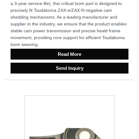
a 3-year service life), this critical loom part is designed to
precisely fit Tsudakoma ZAX-e/ZAX-N negative cam
shedding mechanisms. As a leading manufacturer and
supplier in the industry, we ensure that the product enables
stable cam power transmission and precise heald frame
movement, providing core support for efficient Tsudakoma
loom weaving.
Read More
Send Inquiry