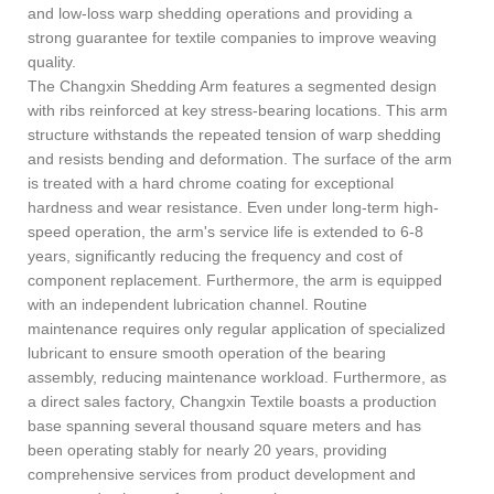
and low-loss warp shedding operations and providing a
strong guarantee for textile companies to improve weaving
quality.
The Changxin Shedding Arm features a segmented design
with ribs reinforced at key stress-bearing locations. This arm
structure withstands the repeated tension of warp shedding
and resists bending and deformation. The surface of the arm
is treated with a hard chrome coating for exceptional
hardness and wear resistance. Even under long-term high-
speed operation, the arm's service life is extended to 6-8
years, significantly reducing the frequency and cost of
component replacement. Furthermore, the arm is equipped
with an independent lubrication channel. Routine
maintenance requires only regular application of specialized
lubricant to ensure smooth operation of the bearing
assembly, reducing maintenance workload. Furthermore, as
a direct sales factory, Changxin Textile boasts a production
base spanning several thousand square meters and has
been operating stably for nearly 20 years, providing
comprehensive services from product development and