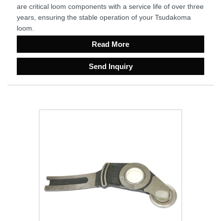
are critical loom components with a service life of over three
years, ensuring the stable operation of your Tsudakoma
loom.
Read More
Send Inquiry