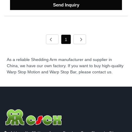
Send Inquiry
1
As a reliable Shedding Arm manufacturer and supplier in
China, we have our own factory. If you want to buy high-quality
Warp Stop Motion and Warp Stop Bar, please contact us.