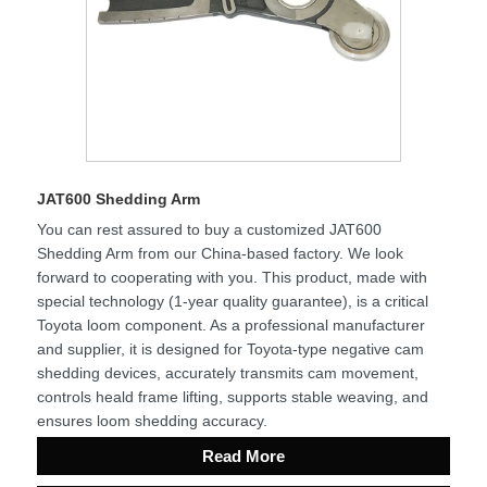
JAT600 Shedding Arm
You can rest assured to buy a customized JAT600
Shedding Arm from our China-based factory. We look
forward to cooperating with you. This product, made with
special technology (1-year quality guarantee), is a critical
Toyota loom component. As a professional manufacturer
and supplier, it is designed for Toyota-type negative cam
shedding devices, accurately transmits cam movement,
controls heald frame lifting, supports stable weaving, and
ensures loom shedding accuracy.
Read More