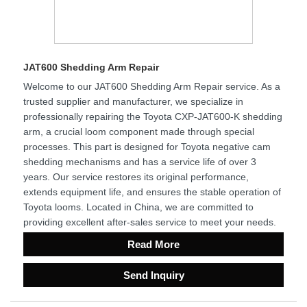
JAT600 Shedding Arm Repair
Welcome to our JAT600 Shedding Arm Repair service. As a
trusted supplier and manufacturer, we specialize in
professionally repairing the Toyota CXP-JAT600-K shedding
arm, a crucial loom component made through special
processes. This part is designed for Toyota negative cam
shedding mechanisms and has a service life of over 3
years. Our service restores its original performance,
extends equipment life, and ensures the stable operation of
Toyota looms. Located in China, we are committed to
providing excellent after-sales service to meet your needs.
Read More
Send Inquiry