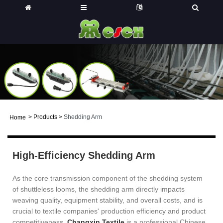
>
Products
>
Shedding Arm
Home
High-Efficiency Shedding Arm
As the core transmission component of the shedding system
of shuttleless looms, the shedding arm directly impacts
weaving quality, equipment stability, and overall costs, and is
crucial to textile companies' production efficiency and product
competitiveness.
Changxin Textile
is a professional Chinese