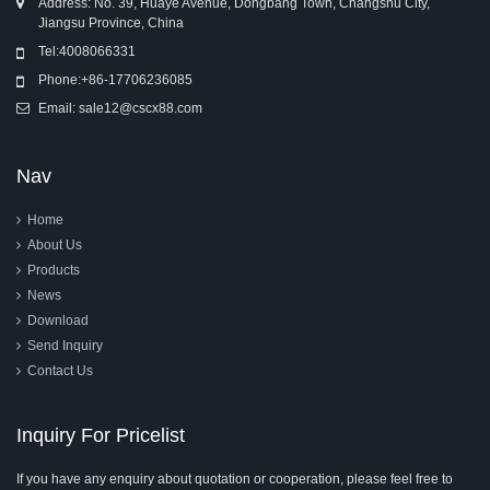
Address: No. 39, Huaye Avenue, Dongbang Town, Changshu City,
Jiangsu Province, China
Tel:
4008066331
Phone:
+86-17706236085
Email:
sale12@cscx88.com
Nav
Home
About Us
Products
News
Download
Send Inquiry
Contact Us
Inquiry For Pricelist
If you have any enquiry about quotation or cooperation, please feel free to