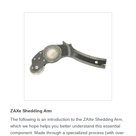
ZAXe Shedding Arm
The following is an introduction to the ZAXe Shedding Arm,
which we hope helps you better understand this essential
component. Made through a specialized process (with over