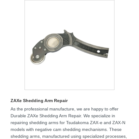
ZAXe Shedding Arm Repair
As the professional manufacture, we are happy to offer
Durable ZAXe Shedding Arm Repair. We specialize in
repairing shedding arms for Tsudakoma ZAX-e and ZAX-N
models with negative cam shedding mechanisms. These
shedding arms, manufactured using specialized processes,