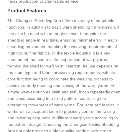
mass production to after-sales service.
Product Features
The Changxin Shedding Arm offers a variety of adaptable
functions. In addition to basic warp shedding transmission, it
can also be used with an angle sensor to monitor the
shedding angle in real time, ensuring minimal error in each
shedding movement, meeting the weaving requirements of
high-count, fine fabrics. In the textile industry, it is a key
component that controls the separation of warp yarns,
forming the shed for weft yarn insertion. Its use depends on
the loom type and fabric processing requirements, with its
core function being to coordinate the weaving process to
achieve orderly opening and closing of the warp yarns. For
simple weaves such as plain and twill, it can repeatedly open
and close according to a fixed pattern, controlling the
alternating movement of warp yarns. For jacquard fabrics, it
works with a jacquard loom to precisely control the raising
and lowering sequence of different warp yarns according to
the pattern design. Choosing the Changxin Textile Shedding
Arm not only provides a high-quality product with strong