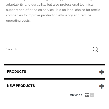
adaptability and durability, but also professional technical
support and after-sales service. It is an ideal choice for textile
companies to improve production efficiency and reduce
operating costs.
PRODUCTS
NEW PRODUCTS
View as