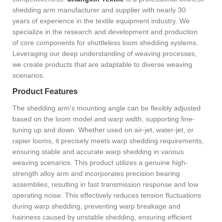
shedding arm manufacturer and supplier with nearly 30
years of experience in the textile equipment industry. We
specialize in the research and development and production
of core components for shuttleless loom shedding systems.
Leveraging our deep understanding of weaving processes,
we create products that are adaptable to diverse weaving
scenarios.
Product Features
The shedding arm's mounting angle can be flexibly adjusted
based on the loom model and warp width, supporting fine-
tuning up and down. Whether used on air-jet, water-jet, or
rapier looms, it precisely meets warp shedding requirements,
ensuring stable and accurate warp shedding in various
weaving scenarios. This product utilizes a genuine high-
strength alloy arm and incorporates precision bearing
assemblies, resulting in fast transmission response and low
operating noise. This effectively reduces tension fluctuations
during warp shedding, preventing warp breakage and
hairiness caused by unstable shedding, ensuring efficient