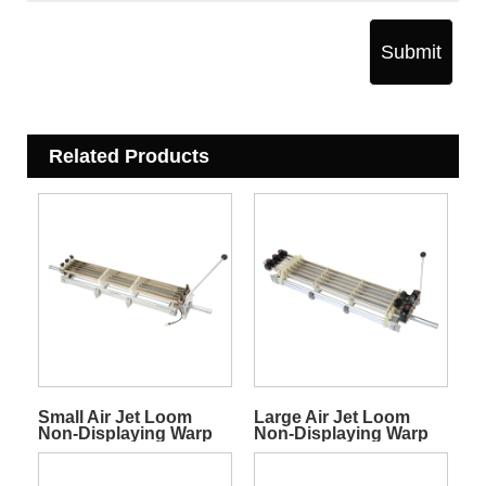
Submit
Related Products
Small Air Jet Loom
Large Air Jet Loom
Non-Displaying Warp
Non-Displaying Warp
Stop Motion
Stop Motion