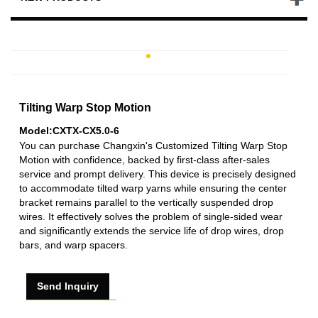
Tilting Warp Stop Motion
Model:CXTX-CX5.0-6
You can purchase Changxin's Customized Tilting Warp Stop
Motion with confidence, backed by first-class after-sales
service and prompt delivery. This device is precisely designed
to accommodate tilted warp yarns while ensuring the center
bracket remains parallel to the vertically suspended drop
wires. It effectively solves the problem of single-sided wear
and significantly extends the service life of drop wires, drop
bars, and warp spacers.
Send Inquiry