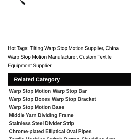
Hot Tags: Tilting Warp Stop Motion Supplier, China
Warp Stop Motion Manufacturer, Custom Textile
Equipment Supplier
Related Category
Warp Stop Motion
Warp Stop Bar
Warp Stop Boxes
Warp Stop Bracket
Warp Stop Motion Base
Middle Yarn Dividing Frame
Stainless Steel Divider Strip
Chrome-plated Elliptical Oval Pipes