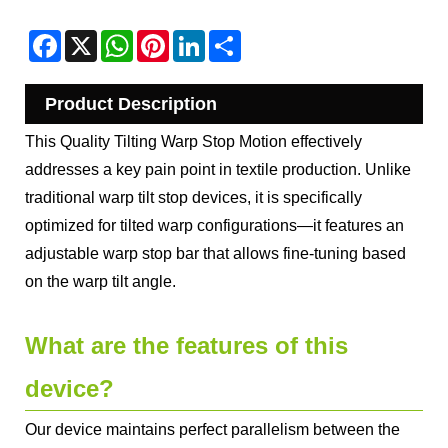
Facebook
X
WhatsApp
Pinterest
LinkedIn
Share
Product Description
This Quality Tilting Warp Stop Motion effectively
addresses a key pain point in textile production. Unlike
traditional warp tilt stop devices, it is specifically
optimized for tilted warp configurations—it features an
adjustable warp stop bar that allows fine-tuning based
on the warp tilt angle.
What are the features of this
device?
Our device maintains perfect parallelism between the