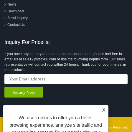
News
Download
Send Inquiry
Contact Us
Inquiry For Pricelist
If you have any enquiry about quotation or cooperation, please feel free to
email us at sale12@cscx88.com or use the following inquiry form. Our sales
representative will contact you within 24 hours. Thank you for your interest in
our products.
X
We use cookies to offer you a better
browsing experience, analyze site traffic and
Copyright © 2026 Changshu Changxin Textile Equipment Co., Ltd. All Rights Reserved.