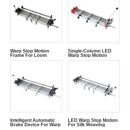
Warp Stop Motion
Single-Column LED
Frame For Loom
Warp Stop Motion
Without Display
Intelligent Automatic
LED Warp Stop Motion
Brake Device For Warp
For Silk Weaving
Stop Motion Break In
Looms