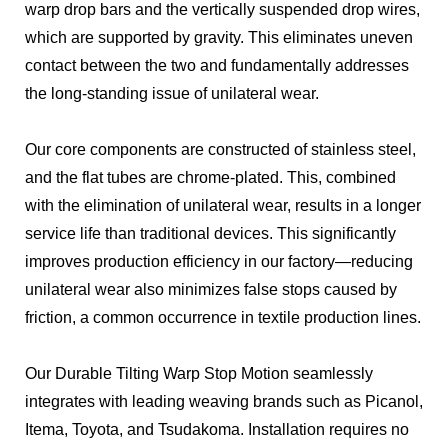
warp drop bars and the vertically suspended drop wires,
which are supported by gravity. This eliminates uneven
contact between the two and fundamentally addresses
the long-standing issue of unilateral wear.
Our core components are constructed of stainless steel,
and the flat tubes are chrome-plated. This, combined
with the elimination of unilateral wear, results in a longer
service life than traditional devices. This significantly
improves production efficiency in our factory—reducing
unilateral wear also minimizes false stops caused by
friction, a common occurrence in textile production lines.
Our Durable Tilting Warp Stop Motion seamlessly
integrates with leading weaving brands such as Picanol,
Itema, Toyota, and Tsudakoma. Installation requires no