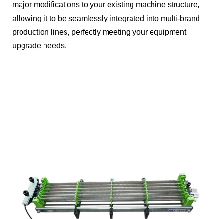
major modifications to your existing machine structure,
allowing it to be seamlessly integrated into multi-brand
production lines, perfectly meeting your equipment
upgrade needs.