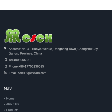
Looms
Address: No. 39, Huaye Avenue, Dongbang Town, Changshu City,
Jiangsu Province, China
Tel:
4008066331
Phone:
+86-17706236085
Email:
sale12@cscx88.com
Nav
Home
About Us
Products