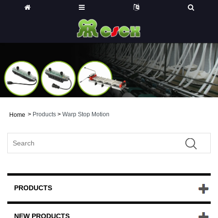
>
Products
>
Warp Stop Motion
Home
PRODUCTS
NEW PRODUCTS