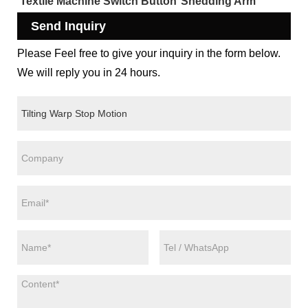
Textile Machine Switch Button
Shedding Arm
Send Inquiry
Please Feel free to give your inquiry in the form below.
We will reply you in 24 hours.