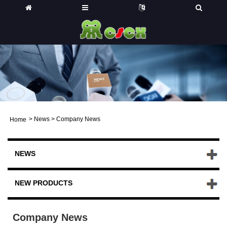
>
News
>
Company News
Home
NEWS
NEW PRODUCTS
Company News