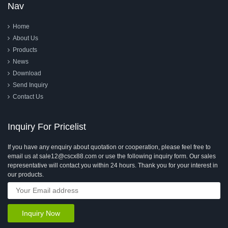
Nav
Home
About Us
Products
News
Download
Send Inquiry
Contact Us
Inquiry For Pricelist
If you have any enquiry about quotation or cooperation, please feel free to
email us at sale12@cscx88.com or use the following inquiry form. Our sales
representative will contact you within 24 hours. Thank you for your interest in
our products.