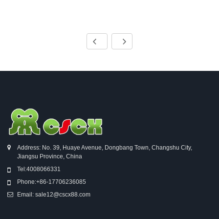
Address: No. 39, Huaye Avenue, Dongbang Town, Changshu City,
Jiangsu Province, China
Tel:
4008066331
Phone:
+86-17706236085
Email:
sale12@cscx88.com