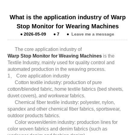
What is the application industry of Warp
Stop Monitor for Wearing Machines
●
2026-05-09
●
7
●
Leave me a message
The core application industry of
Warp Stop Monitor for Weaving Machines
is the
Textile Industry, mainly used for quality control and
automated production in the weaving process.
1、 Core application industry
Cotton textile industry: production of pure
cotton/blended fabric, home textile fabrics (bed sheets,
duvet covers), and workwear fabrics.
Chemical fiber textile industry: polyester, nylon,
spandex and other chemical fiber fabrics, sportswear,
outdoor products fabrics.
Color woven/denim industry: production lines for
color woven fabrics and denim fabrics (such as