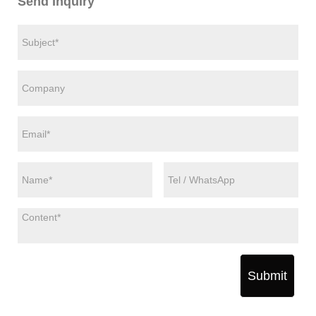
Send Inquiry
Submit