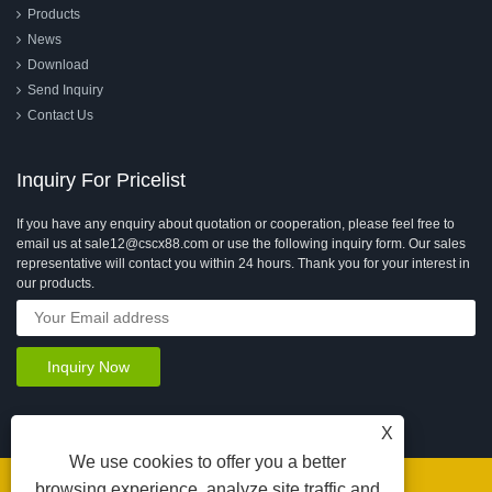
Products
News
Download
Send Inquiry
Contact Us
Inquiry For Pricelist
If you have any enquiry about quotation or cooperation, please feel free to
email us at sale12@cscx88.com or use the following inquiry form. Our sales
representative will contact you within 24 hours. Thank you for your interest in
our products.
X
We use cookies to offer you a better
browsing experience, analyze site traffic and