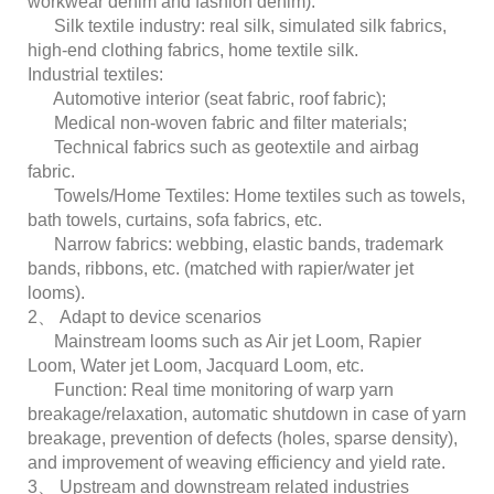
workwear denim and fashion denim).
Silk textile industry: real silk, simulated silk fabrics,
high-end clothing fabrics, home textile silk.
Industrial textiles:
Automotive interior (seat fabric, roof fabric);
Medical non-woven fabric and filter materials;
Technical fabrics such as geotextile and airbag
fabric.
Towels/Home Textiles: Home textiles such as towels,
bath towels, curtains, sofa fabrics, etc.
Narrow fabrics: webbing, elastic bands, trademark
bands, ribbons, etc. (matched with rapier/water jet
looms).
2、 Adapt to device scenarios
Mainstream looms such as Air jet Loom, Rapier
Loom, Water jet Loom, Jacquard Loom, etc.
Function: Real time monitoring of warp yarn
breakage/relaxation, automatic shutdown in case of yarn
breakage, prevention of defects (holes, sparse density),
and improvement of weaving efficiency and yield rate.
3、 Upstream and downstream related industries