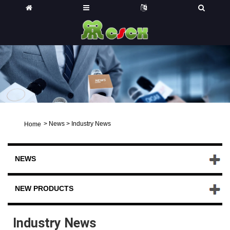
>
News
>
Industry News
Home
NEWS
NEW PRODUCTS
Industry News