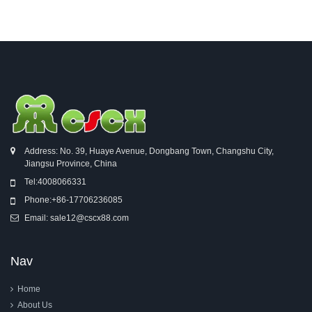
Address: No. 39, Huaye Avenue, Dongbang Town, Changshu City,
Jiangsu Province, China
Tel:
4008066331
Phone:
+86-17706236085
Email:
sale12@cscx88.com
Nav
Home
About Us