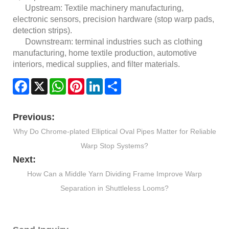
Upstream: Textile machinery manufacturing,
electronic sensors, precision hardware (stop warp pads,
detection strips).
Downstream: terminal industries such as clothing
manufacturing, home textile production, automotive
interiors, medical supplies, and filter materials.
Facebook
X
WhatsApp
Pinterest
LinkedIn
Share
Previous:
Why Do Chrome-plated Elliptical Oval Pipes Matter for Reliable
Warp Stop Systems?
Next:
How Can a Middle Yarn Dividing Frame Improve Warp
Separation in Shuttleless Looms?