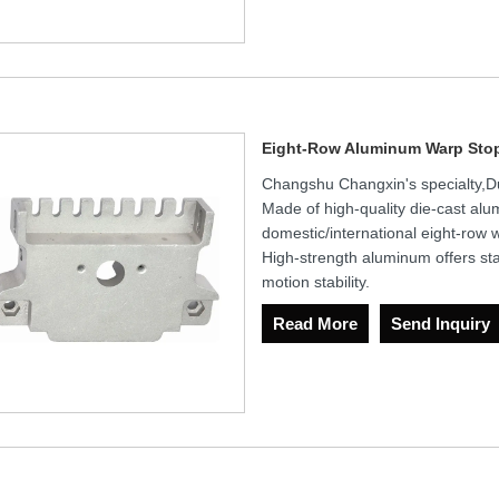
Eight-Row Aluminum Warp Sto
Changshu Changxin's specialty,
Made of high-quality die-cast alum
domestic/international eight-row 
High-strength aluminum offers sta
motion stability.
Read More
Send Inquiry