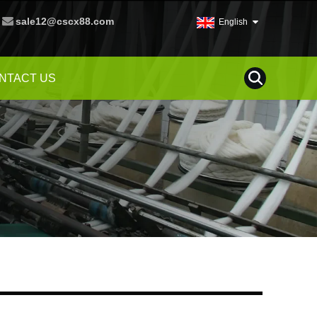
sale12@cscx88.com
English
NTACT US