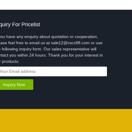
quiry For Pricelist
 you have any enquiry about quotation or cooperation,
ease feel free to email us at sale12@cscx88.com or use
e following inquiry form. Our sales representative will
ntact you within 24 hours. Thank you for your interest in
r products.