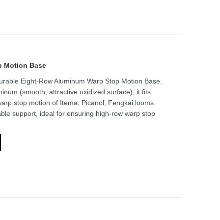
p Motion Base
Durable Eight-Row Aluminum Warp Stop Motion Base.
inum (smooth, attractive oxidized surface), it fits
warp stop motion of Itema, Picanol, Fengkai looms.
ble support, ideal for ensuring high-row warp stop