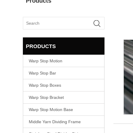
Products
PRODUCTS
Warp Stop Motion
Warp Stop Bar
Warp Stop Boxes
Warp Stop Bracket
Warp Stop Motion Base
Middle Yarn Dividing Frame