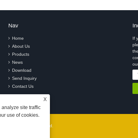
Nav
In
Home
If
pl
About Us
th
Products
co
News
ou
Download
Send Inquiry
Contact Us
X
analyze site traffic
our use of cookies.
, Ltd. All Rights Reserved.