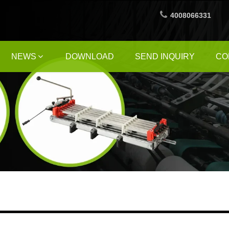
4008066331
NEWS
DOWNLOAD
SEND INQUIRY
CO