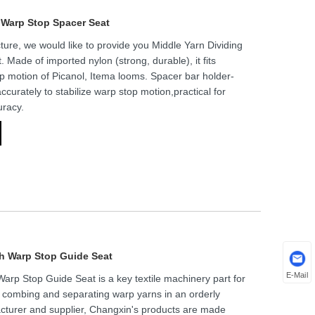
r Warp Stop Spacer Seat
ure, we would like to provide you Middle Yarn Dividing
Made of imported nylon (strong, durable), it fits
p motion of Picanol, Itema looms. Spacer bar holder-
ccurately to stabilize warp stop motion,practical for
uracy.
th Warp Stop Guide Seat
E-Mail
arp Stop Guide Seat is a key textile machinery part for
 combing and separating warp yarns in an orderly
acturer and supplier, Changxin's products are made