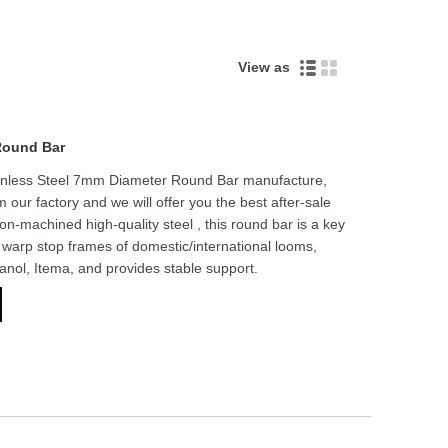
View as
Round Bar
tainless Steel 7mm Diameter Round Bar manufacture,
m our factory and we will offer you the best after-sale
ion-machined high-quality steel , this round bar is a key
ts warp stop frames of domestic/international looms,
canol, Itema, and provides stable support.