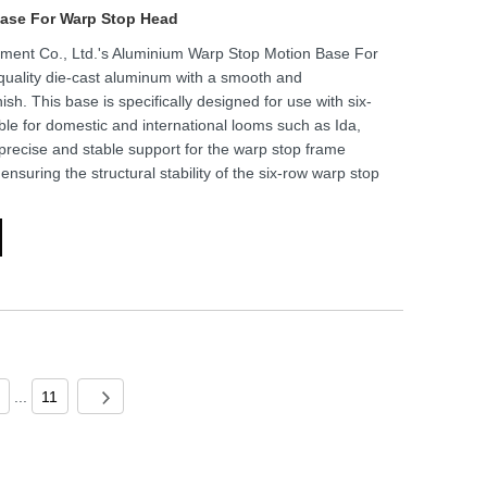
ase For Warp Stop Head
ment Co., Ltd.'s Aluminium Warp Stop Motion Base For
uality die-cast aluminum with a smooth and
ish. This base is specifically designed for use with six-
le for domestic and international looms such as Ida,
 precise and stable support for the warp stop frame
suring the structural stability of the six-row warp stop
...
11