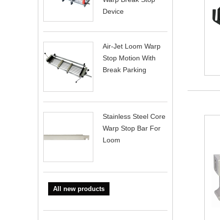
Device
Air-Jet Loom Warp
Stop Motion With
Break Parking
Stainless Steel Core
Warp Stop Bar For
Loom
All new products