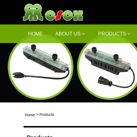
HOME
ABOUT US
PRODUCTS
>
Products
Home