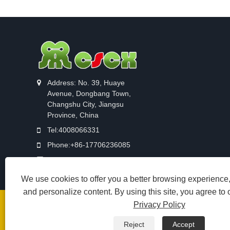
Address: No. 39, Huaye
Avenue, Dongbang Town,
Changshu City, Jiangsu
Province, China
Tel:
4008066331
Phone:
+86-17706236085
Email:
sale12@cscx88.com
We use cookies to offer you a better browsing experience, 
and personalize content. By using this site, you agree to 
Privacy Policy
Copyright © 2026 Changshu Changxin Textile Equipment Co.
苏公网安备 32058102002902号
Reject
Accept