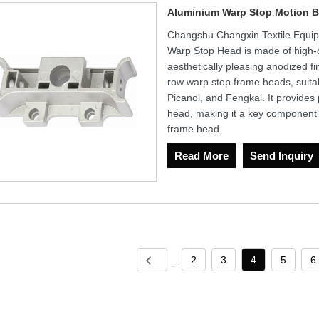
Aluminium Warp Stop Motion B
Changshu Changxin Textile Equip
Warp Stop Head is made of high-q
aesthetically pleasing anodized fin
row warp stop frame heads, suitab
Picanol, and Fengkai. It provides
head, making it a key component en
frame head.
Read More
Send Inquiry
...
2
3
4
5
6