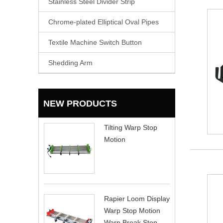
Stainless Steel Divider Strip
Chrome-plated Elliptical Oval Pipes
Textile Machine Switch Button
Shedding Arm
NEW PRODUCTS
Tilting Warp Stop
Motion
Rapier Loom Display
Warp Stop Motion
Warp Break Stop