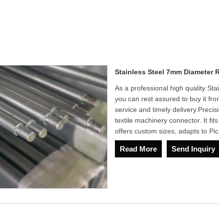
Stainless Steel 7mm Diameter 
As a professional high quality S
you can rest assured to buy it fro
service and timely delivery.Precis
textile machinery connector. It fi
offers custom sizes, adapts to Pi
Read More
Send Inquiry