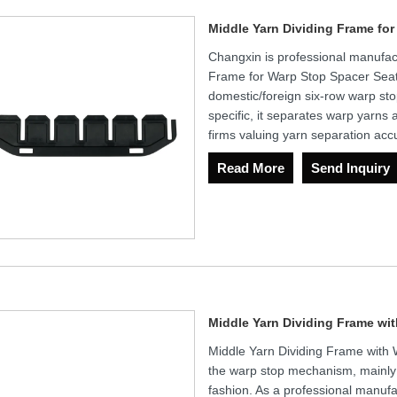
Middle Yarn Dividing Frame fo
Changxin is professional manufact
Frame for Warp Stop Spacer Seat. 
domestic/foreign six-row warp sto
specific, it separates warp yarns a
firms valuing yarn separation acc
Read More
Send Inquiry
Middle Yarn Dividing Frame wi
Middle Yarn Dividing Frame with W
the warp stop mechanism, mainly
fashion. As a professional manuf