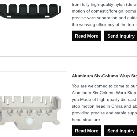
from fully high-quality nylon (dur
motion of domestic/foreign looms
precise yarn separation and gui
the weaving efficiency of the ten
Read More
Send Inquiry
Aluminum Six-Column Warp St
You are welcomed to come to our fa
Aluminum Six-Column Warp Stop M
you.Made of high-quality die-cast 
stop motion head in China and abr
providing precise and stable supp
head structure.
Read More
Send Inquiry