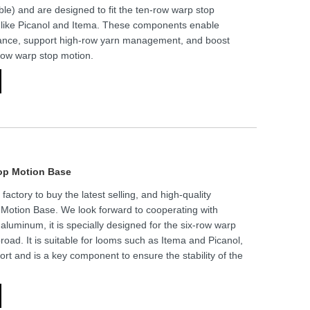
able) and are designed to fit the ten-row warp stop
 like Picanol and Itema. These components enable
dance, support high-row yarn management, and boost
-row warp stop motion.
op Motion Base
ctory to buy the latest selling, and high-quality
otion Base. We look forward to cooperating with
aluminum, it is specially designed for the six-row warp
oad. It is suitable for looms such as Itema and Picanol,
ort and is a key component to ensure the stability of the